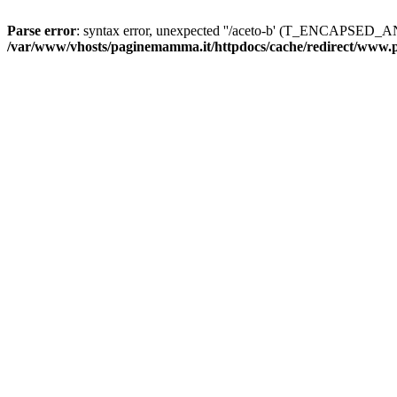
Parse error
: syntax error, unexpected ''/aceto-b' (T_ENCAPS
/var/www/vhosts/paginemamma.it/httpdocs/cache/redirect/www.